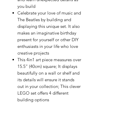
you build
Celebrate your love of music and
The Beatles by building and
displaying this unique set. It also
makes an imaginative birthday
present for yourself or other DIY
enthusiasts in your life who love
creative projects
This 4in1 art piece measures over
15.5” (40cm) square; It displays
beautifully on a wall or shelf and
its details will ensure it stands
out in your collection; This clever
LEGO set offers 4 different
building options
About Us