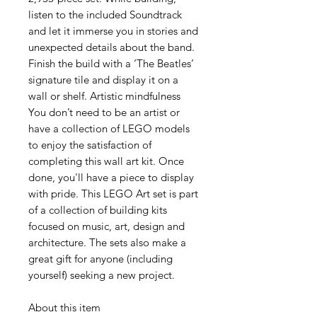
listen to the included Soundtrack
and let it immerse you in stories and
unexpected details about the band.
Finish the build with a ‘The Beatles’
signature tile and display it on a
wall or shelf. Artistic mindfulness
You don’t need to be an artist or
have a collection of LEGO models
to enjoy the satisfaction of
completing this wall art kit. Once
done, you'll have a piece to display
with pride. This LEGO Art set is part
of a collection of building kits
focused on music, art, design and
architecture. The sets also make a
great gift for anyone (including
yourself) seeking a new project.
About this item