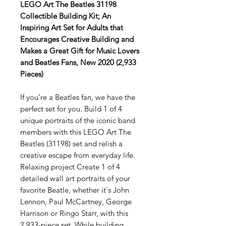
LEGO Art The Beatles 31198
Collectible Building Kit; An
Inspiring Art Set for Adults that
Encourages Creative Building and
Makes a Great Gift for Music Lovers
and Beatles Fans, New 2020 (2,933
Pieces)
If you’re a Beatles fan, we have the
perfect set for you. Build 1 of 4
unique portraits of the iconic band
members with this LEGO Art The
Beatles (31198) set and relish a
creative escape from everyday life.
Relaxing project Create 1 of 4
detailed wall art portraits of your
favorite Beatle, whether it's John
Lennon, Paul McCartney, George
Harrison or Ringo Starr, with this
2,933-piece set. While building,