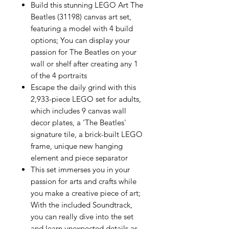
Build this stunning LEGO Art The
Beatles (31198) canvas art set,
featuring a model with 4 build
options; You can display your
passion for The Beatles on your
wall or shelf after creating any 1
of the 4 portraits
Escape the daily grind with this
2,933-piece LEGO set for adults,
which includes 9 canvas wall
decor plates, a ‘The Beatles'
signature tile, a brick-built LEGO
frame, unique new hanging
element and piece separator
This set immerses you in your
passion for arts and crafts while
you make a creative piece of art;
With the included Soundtrack,
you can really dive into the set
and learn unexpected details as