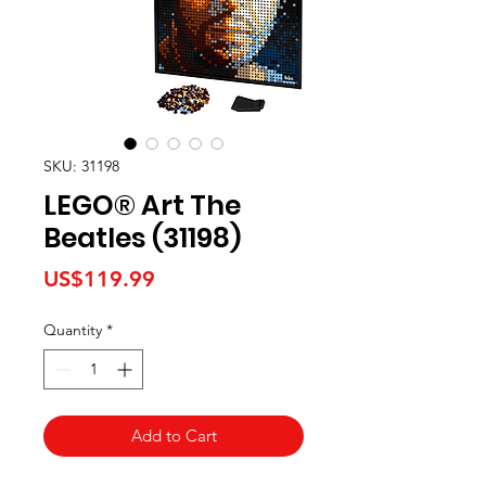
SKU: 31198
LEGO® Art The
Beatles (31198)
Price
US$119.99
Quantity
*
Add to Cart